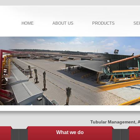
HOME
ABOUT US
PRODUCTS
SE
Tubular Management, Adv
What we do