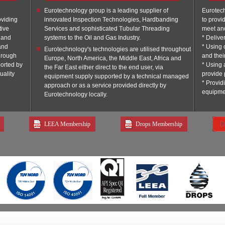
Eurotechnology group is a leading supplier of
Eurotec
oviding
innovated Inspection Technologies, Hardbanding
to provi
tive
Services and sophisticated Tubular Threading
meet an
s and
systems to the Oil and Gas Industry.
* Delive
and
* Using 
Eurotechnology's technologies are utilised throughout
through
and thei
Europe, North America, the Middle East, Africa and
orted by
* Using 
the Far East either direct to the end user, via
uality
provide 
equipment supply supported by a technical managed
* Provid
approach or as a service provided directly by
equipme
Eurotechnology locally.
LEEA Membership
Drops Membership