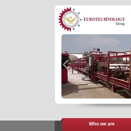
Who we are