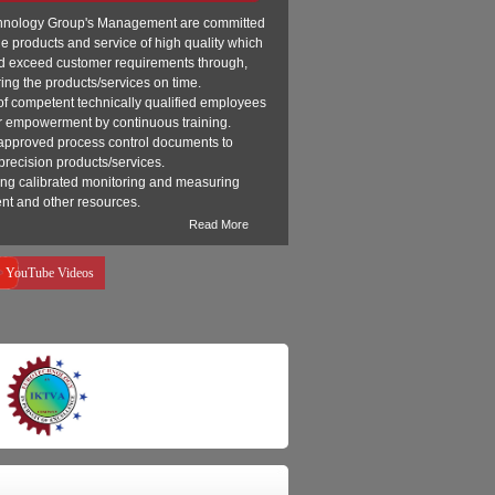
hnology Group's Management are committed
de products and service of high quality which
d exceed customer requirements through,
ring the products/services on time.
of competent technically qualified employees
r empowerment by continuous training.
approved process control documents to
precision products/services.
ing calibrated monitoring and measuring
nt and other resources.
Read More
YouTube Videos