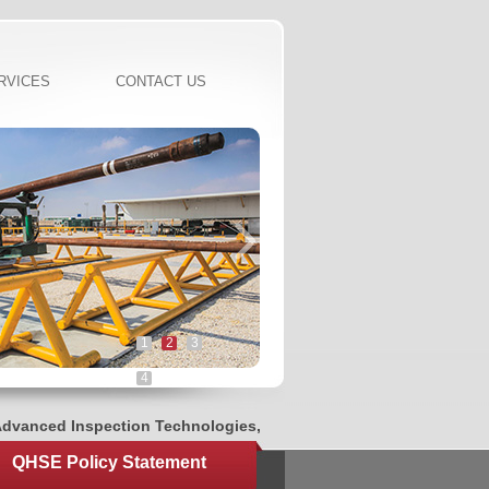
RVICES
CONTACT US
1
2
3
4
anced Inspection Technologies, Innovated CNC Threading System
QHSE Policy Statement