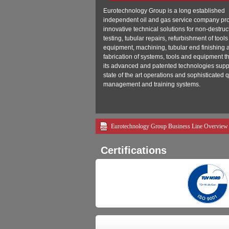
Eurotechnology Group is a long established
independent oil and gas service company pr
innovative technical solutions for non-destruc
testing, tubular repairs, refurbishment of tool
equipment, machining, tubular end finishing 
fabrication of systems, tools and equipment 
its advanced and patented technologies supp
state of the art operations and sophisticated q
management and training systems.
Eurotechnology Group Business Line Overview
Certifications